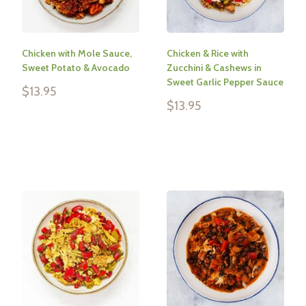
Chicken with Mole Sauce,
Chicken & Rice with
Sweet Potato & Avocado
Zucchini & Cashews in
Sweet Garlic Pepper Sauce
Sale
$13.95
price
Sale
$13.95
price
Reviews
Reviews