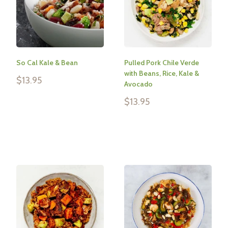
So Cal Kale & Bean
Pulled Pork Chile Verde
with Beans, Rice, Kale &
Sale
$13.95
Avocado
price
Sale
$13.95
Reviews
price
Reviews