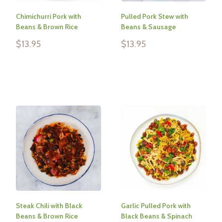
Chimichurri Pork with
Pulled Pork Stew with
Beans & Brown Rice
Beans & Sausage
Sale
Sale
$13.95
$13.95
price
price
Reviews
Reviews
Steak Chili with Black
Garlic Pulled Pork with
Beans & Brown Rice
Black Beans & Spinach