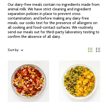
Our dairy-free meals contain no ingredients made from
animal milk. We have strict cleaning and ingredient
separation policies in place to prevent cross
contamination, and before making any dairy-free
meals, our cooks test for the presence of allergens on
all cooking and food-contact surfaces. We routinely
send our meals out for third-party laboratory testing to
confirm the absence of all dairy.
Sort by