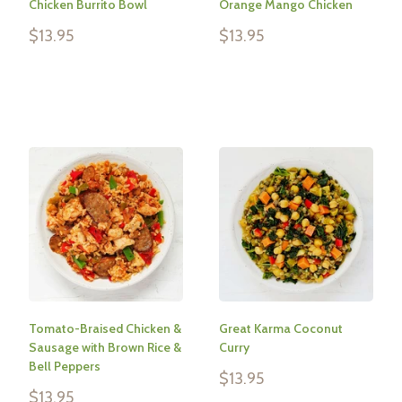
Chicken Burrito Bowl
Orange Mango Chicken
Sale
Sale
$13.95
$13.95
price
price
Reviews
Reviews
Tomato-Braised Chicken &
Great Karma Coconut
Sausage with Brown Rice &
Curry
Bell Peppers
Sale
$13.95
price
Sale
$13.95