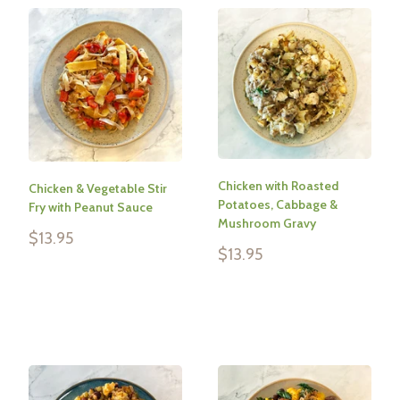
Chicken with Roasted
Chicken & Vegetable Stir
Potatoes, Cabbage &
Fry with Peanut Sauce
Mushroom Gravy
Sale
$13.95
Sale
price
$13.95
price
Reviews
Reviews