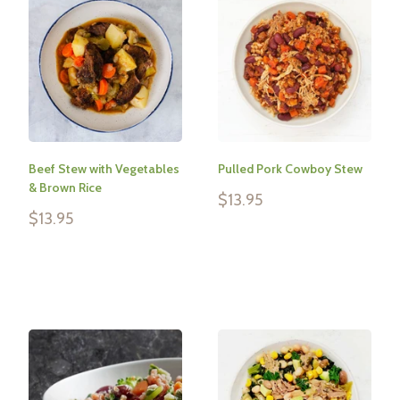
Beef Stew with Vegetables
Pulled Pork Cowboy Stew
& Brown Rice
Sale
$13.95
price
Sale
$13.95
price
Reviews
Reviews