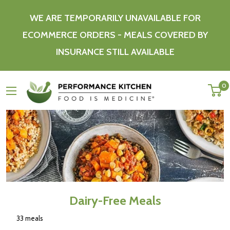
Skip
WE ARE TEMPORARILY UNAVAILABLE FOR
to
content
ECOMMERCE ORDERS - MEALS COVERED BY
INSURANCE STILL AVAILABLE
Performance
0
Kitchen
Dairy-Free Meals
33 meals