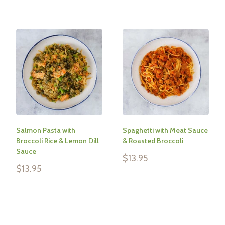
Salmon Pasta with
Spaghetti with Meat Sauce
Broccoli Rice & Lemon Dill
& Roasted Broccoli
Sauce
Sale
$13.95
price
Sale
$13.95
price
Reviews
Reviews