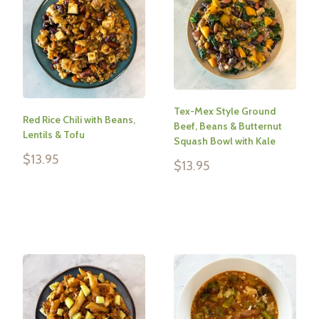
Tex-Mex Style Ground
Red Rice Chili with Beans,
Beef, Beans & Butternut
Lentils & Tofu
Squash Bowl with Kale
Sale
$13.95
Sale
$13.95
price
price
Reviews
Reviews