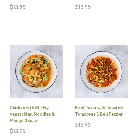
Sale
Sale
$13.95
$13.95
price
price
Reviews
Reviews
Chicken with Stir Fry
Beef Pasta with Roasted
Vegetables, Noodles &
Tomatoes & Bell Pepper
Mango Sauce
Sale
$13.95
price
Sale
$13.95
price