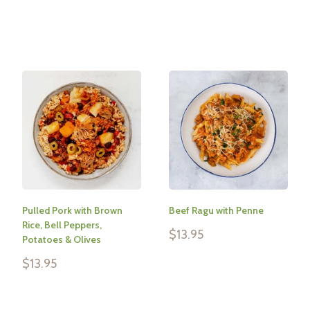
Reviews
Reviews
Pulled Pork with Brown
Beef Ragu with Penne
Rice, Bell Peppers,
Sale
$13.95
Potatoes & Olives
price
Sale
$13.95
Reviews
price
Reviews