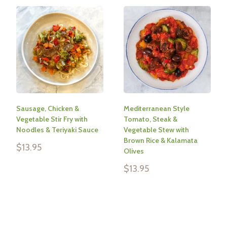
Sausage, Chicken &
Mediterranean Style
Vegetable Stir Fry with
Tomato, Steak &
Noodles & Teriyaki Sauce
Vegetable Stew with
Brown Rice & Kalamata
Sale
$13.95
Olives
price
Sale
$13.95
Reviews
price
Reviews