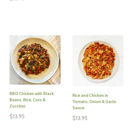
price
Reviews
Reviews
BBQ Chicken with Black
Rice and Chicken in
Beans, Rice, Corn &
Tomato, Onion & Garlic
Zucchini
Sauce
Sale
$13.95
Sale
$13.95
price
price
Reviews
Reviews