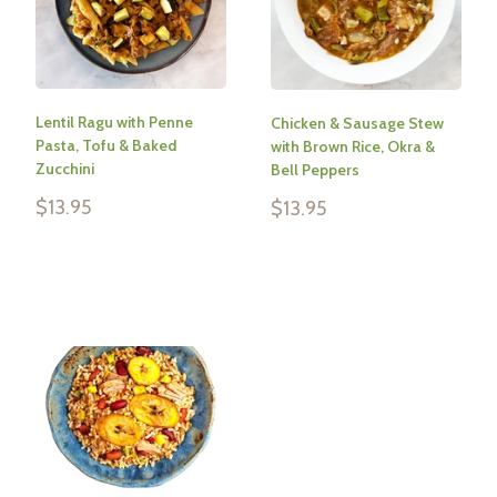
Lentil Ragu with Penne
Chicken & Sausage Stew
Pasta, Tofu & Baked
with Brown Rice, Okra &
Zucchini
Bell Peppers
Sale
$13.95
Sale
$13.95
price
price
Reviews
Reviews