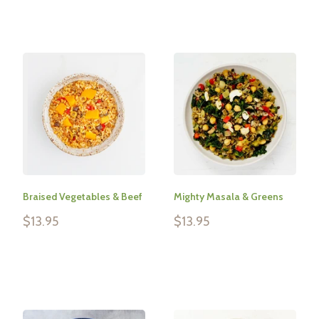
Braised Vegetables & Beef
Mighty Masala & Greens
Sale
Sale
$13.95
$13.95
price
price
Reviews
Reviews